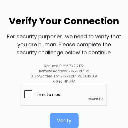
Verify Your Connection
For security purposes, we need to verify that
you are human. Please complete the
security challenge below to continue.
Request IP: 216.73.217.172
Remote Address: 216.73.217.172
X-Forwarded-For: 216.73.217.172, 10.116.0.9
X-Real-IP: N/A
Verify